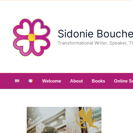
Skip
to
content
Sidonie Bouche
Transformational Writer, Speaker, T
Welcome
About
Books
Online S