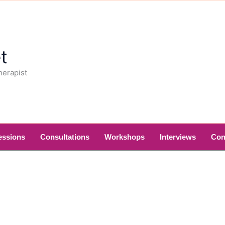
t
herapist
essions
Consultations
Workshops
Interviews
Con