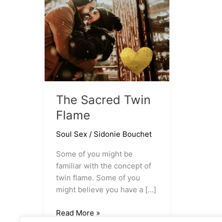
The Sacred Twin
Flame
Soul Sex
/
Sidonie Bouchet
Some of you might be
familiar with the concept of
twin flame. Some of you
might believe you have a […]
The
Read More »