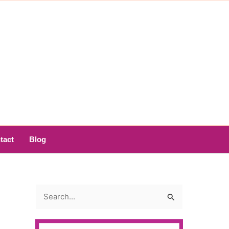
tact
Blog
S
e
a