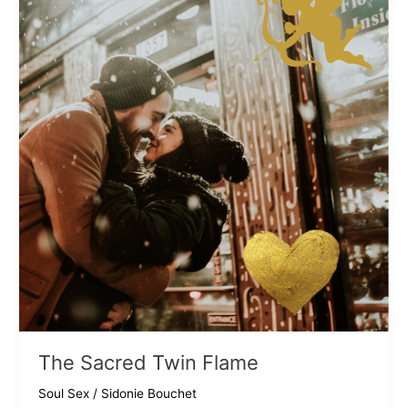
The Sacred Twin Flame
Soul Sex
/
Sidonie Bouchet