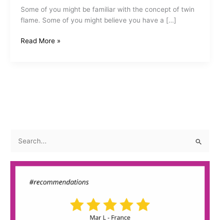
Some of you might be familiar with the concept of twin
flame. Some of you might believe you have a […]
The
Read More »
Sacred
Twin
Flame
S
e
a
r
c
h
f