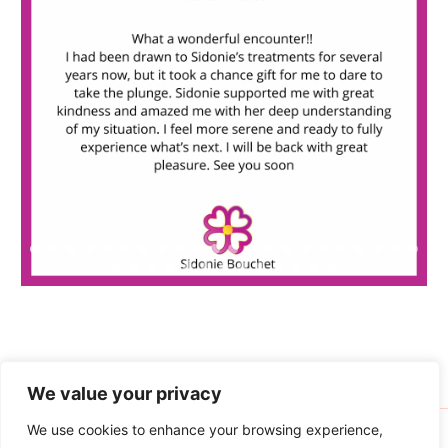
o
r
:
We value your privacy
We use cookies to enhance your browsing experience,
Copyright © 2026 Sidonie Bouchet | Powered by
Astra WordPress