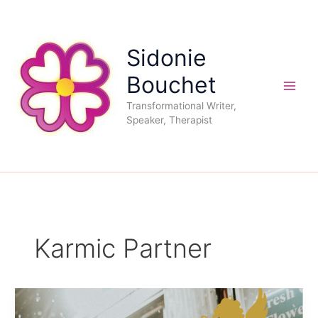
Skip
to
content
Sidonie
Bouchet
Transformational Writer,
Speaker, Therapist
Karmic Partner