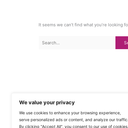
It seems we can’t find what you’re looking f
Search
for:
We value your privacy
We use cookies to enhance your browsing experience,
serve personalized ads or content, and analyze our traffic
By clicking "Accept All", you consent to our use of cookies