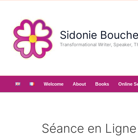
Skip
to
content
Sidonie Bouche
Transformational Writer, Speaker, T
Welcome
About
Books
Online S
Séance en Ligne