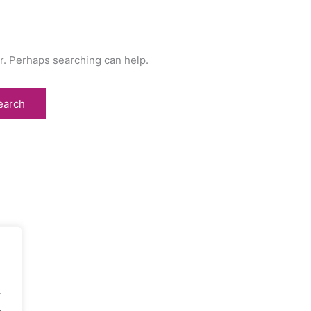
or. Perhaps searching can help.
.
.