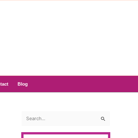
tact
Blog
S
e
a