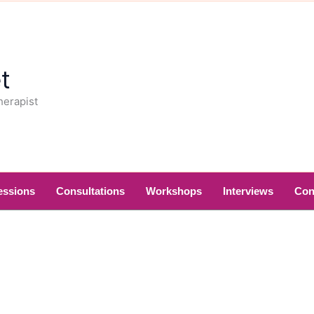
t
herapist
essions
Consultations
Workshops
Interviews
Con