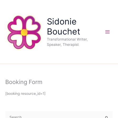
Skip
to
content
Sidonie
Bouchet
Transformational Writer,
Speaker, Therapist
Booking Form
[booking resource_id=1]
S