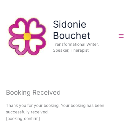
Skip
to
content
Sidonie
Bouchet
Transformational Writer,
Speaker, Therapist
Booking Received
Thank you for your booking. Your booking has been
successfully received.
[booking_confirm]